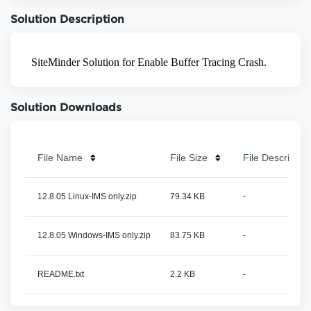
Solution Description
Solution Downloads
File Name
File Size
File Description
12.8.05 Linux-IMS only.zip
79.34 KB
-
12.8.05 Windows-IMS only.zip
83.75 KB
-
README.txt
2.2 KB
-