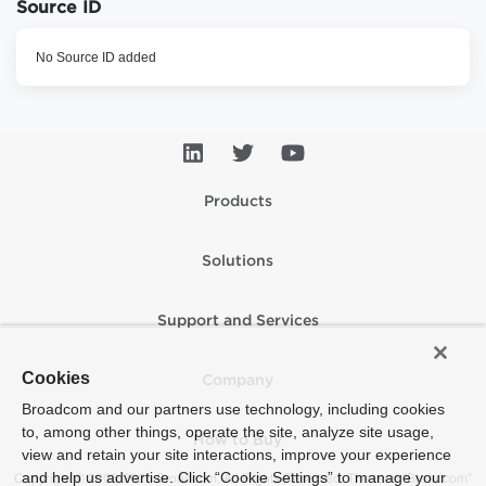
Source ID
No Source ID added
Products
Solutions
Support and Services
Cookies
Company
Broadcom and our partners use technology, including cookies
to, among other things, operate the site, analyze site usage,
How to Buy
view and retain your site interactions, improve your experience
and help us advertise. Click “Cookie Settings” to manage your
Copyright © 2005-2026 Broadcom. All Rights Reserved. The term “Broadcom”