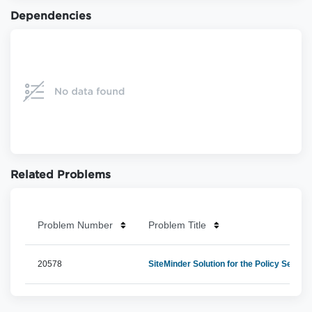
Dependencies
Related Problems
Problem Number
Problem Title
20578
SiteMinder Solution for the Policy Server