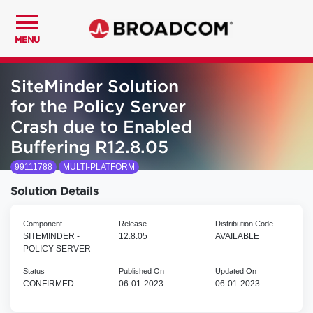
MENU
SiteMinder Solution
for the Policy Server
Crash due to Enabled
Buffering R12.8.05
99111788
MULTI-PLATFORM
Solution Details
Component
Release
Distribution Code
SITEMINDER -
12.8.05
AVAILABLE
POLICY SERVER
Status
Published On
Updated On
CONFIRMED
06-01-2023
06-01-2023