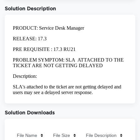
Solution Description
Solution Downloads
File Name
File Size
File Description