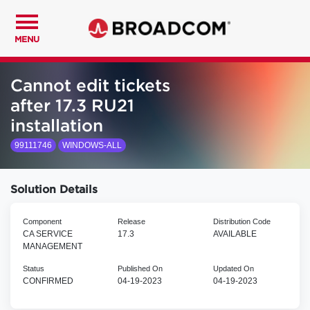
MENU
Cannot edit tickets
after 17.3 RU21
installation
99111746
WINDOWS-ALL
Solution Details
Component
Release
Distribution Code
CA SERVICE
17.3
AVAILABLE
MANAGEMENT
Status
Published On
Updated On
CONFIRMED
04-19-2023
04-19-2023