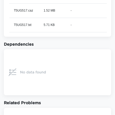
T5UG517.caz
1.52 MB
-
T5UG517.txt
5.71 KB
-
Dependencies
Related Problems