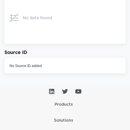
Source ID
No Source ID added
Products
Solutions