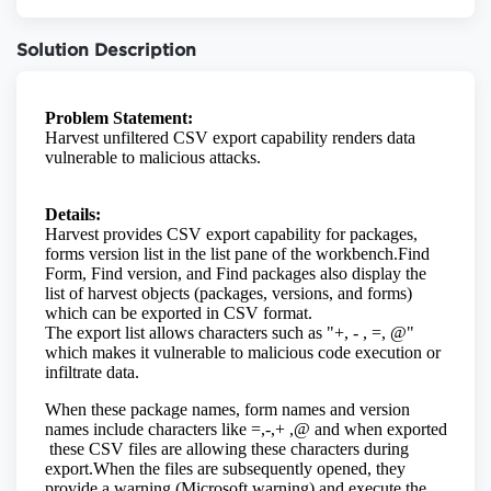
Solution Description