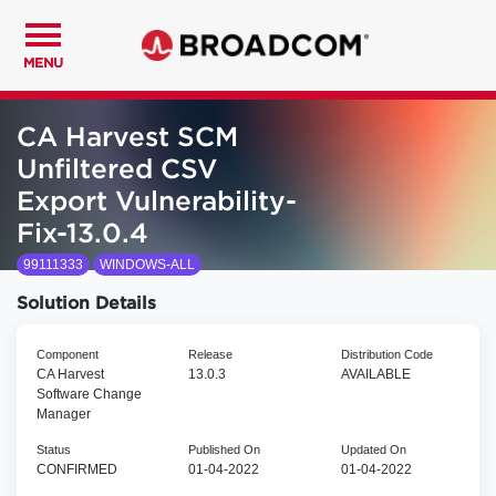
MENU
CA Harvest SCM
Unfiltered CSV
Export Vulnerability-
Fix-13.0.4
99111333
WINDOWS-ALL
Solution Details
Component
Release
Distribution Code
CA Harvest
13.0.3
AVAILABLE
Software Change
Manager
Status
Published On
Updated On
CONFIRMED
01-04-2022
01-04-2022