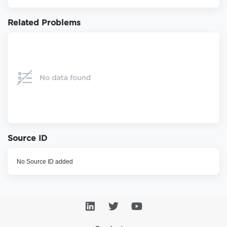
Related Problems
Source ID
No Source ID added