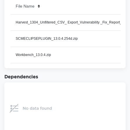
File Name
Harvest_1304_Unfiltered_CSV_ Export_Vulnerability _Fix_Report_Detai
SCMECLIPSEPLUGIN_13.0.4.254d.zip
Workbench_13.0.4.zip
Dependencies