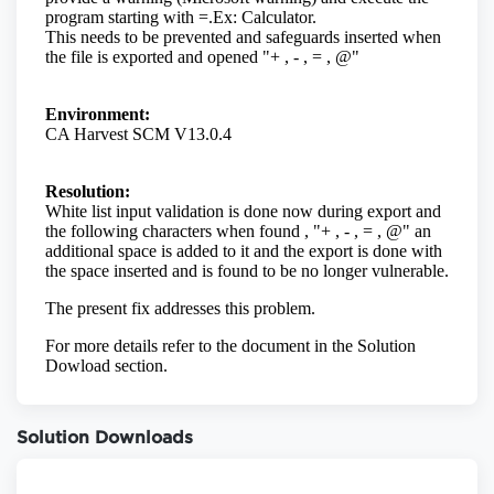
Solution Downloads