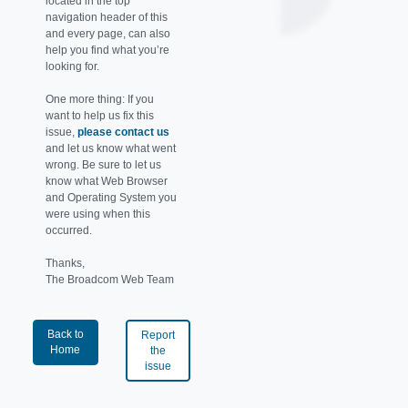
located in the top
navigation header of this
and every page, can also
help you find what you’re
looking for.
One more thing: If you
want to help us fix this
issue,
please contact us
and let us know what went
wrong. Be sure to let us
know what Web Browser
and Operating System you
were using when this
occurred.
Thanks,
The Broadcom Web Team
Back to
Report
Home
the
issue