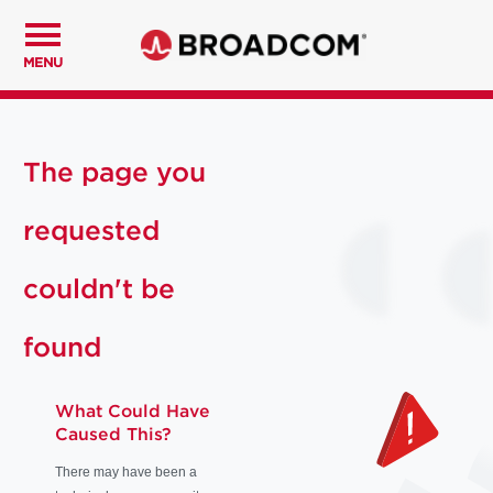
MENU
The page you
requested
couldn't be
found
What Could Have
Caused This?
There may have been a