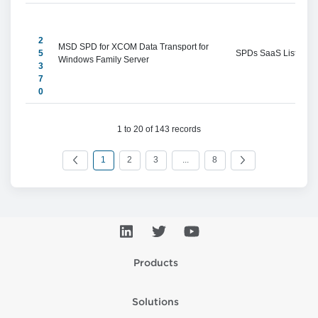
2
MSD SPD for XCOM Data Transport for 
5
SPDs SaaS Listings
Windows Family Server
3
7
0
1 to 20 of 143 records
1
2
3
...
8
Products
Solutions