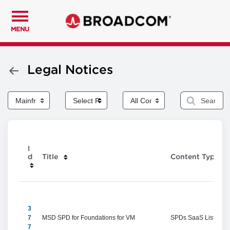
MENU
Legal Notices
I
d
Title
Content Type
3
7
MSD SPD for Foundations for VM
SPDs SaaS Listings
7