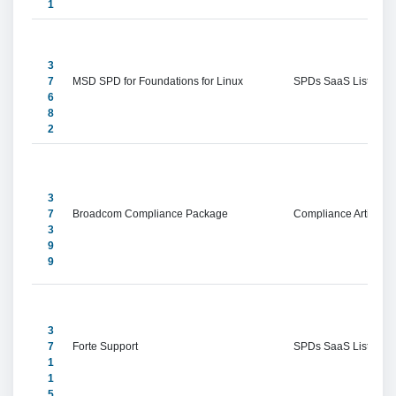
1
3
7
MSD SPD for Foundations for Linux
SPDs SaaS Listings
6
8
2
3
7
Broadcom Compliance Package
Compliance Artifacts
3
9
9
3
7
Forte Support
SPDs SaaS Listings
1
1
5