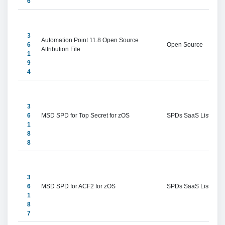
6
3
Automation Point 11.8 Open Source 
6
Open Source
Attribution File
1
9
4
3
6
MSD SPD for Top Secret for zOS
SPDs SaaS Listings
1
8
8
3
6
MSD SPD for ACF2 for zOS
SPDs SaaS Listings
1
8
7