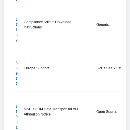
3
Compliance Artifact Download 
7
Generic
Instructions
1
0
7
3
6
Europe Support
SPDs SaaS Listings
9
7
7
3
MSD XCOM Data Transport for AIX 
6
Open Source
Attribution Notice
9
3
1