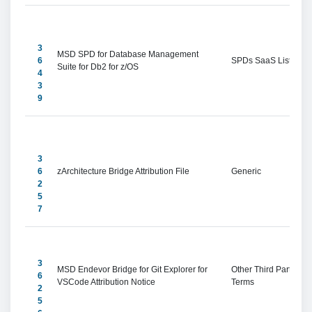
3
MSD SPD for Database Management 
6
SPDs SaaS Listings
Suite for Db2 for z/OS
4
3
9
3
6
zArchitecture Bridge Attribution File
Generic
2
5
7
3
MSD Endevor Bridge for Git Explorer for 
Other Third Party 
6
VSCode Attribution Notice
Terms
2
5