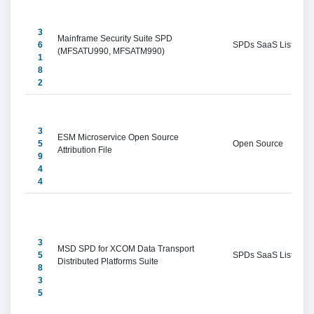
3
Mainframe Security Suite SPD 
6
SPDs SaaS Listings
(MFSATU990, MFSATM990)
1
8
2
3
ESM Microservice Open Source 
5
Open Source
Attribution File
9
4
4
3
MSD SPD for XCOM Data Transport 
5
SPDs SaaS Listings
Distributed Platforms Suite
8
3
5