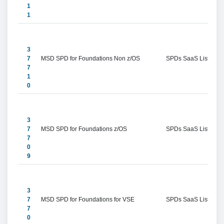
1
1
3
7
MSD SPD for Foundations Non z/OS
SPDs SaaS Listings
7
1
0
3
7
MSD SPD for Foundations z/OS
SPDs SaaS Listings
7
0
9
3
7
MSD SPD for Foundations for VSE
SPDs SaaS Listings
7
0