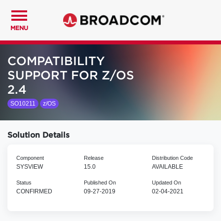
MENU
COMPATIBILITY
SUPPORT FOR Z/OS
2.4
SO10211
z/OS
Solution Details
Component
Release
Distribution Code
SYSVIEW
15.0
AVAILABLE
Status
Published On
Updated On
CONFIRMED
09-27-2019
02-04-2021