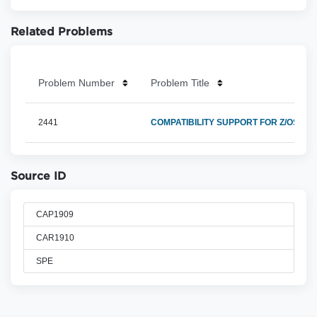
Related Problems
Problem Number
Problem Title
2441
COMPATIBILITY SUPPORT FOR Z/OS 2.4
Source ID
CAP1909
CAR1910
SPE