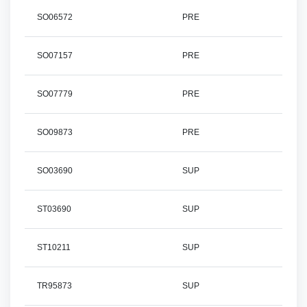
SO06572
PRE
SO07157
PRE
SO07779
PRE
SO09873
PRE
SO03690
SUP
ST03690
SUP
ST10211
SUP
TR95873
SUP