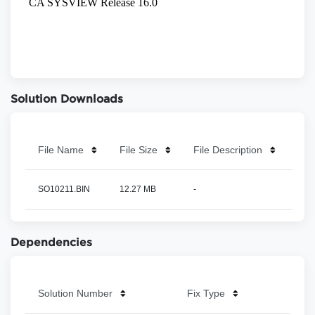
Solution Downloads
File Name
File Size
File Description
SO10211.BIN
12.27 MB
-
Dependencies
Solution Number
Fix Type