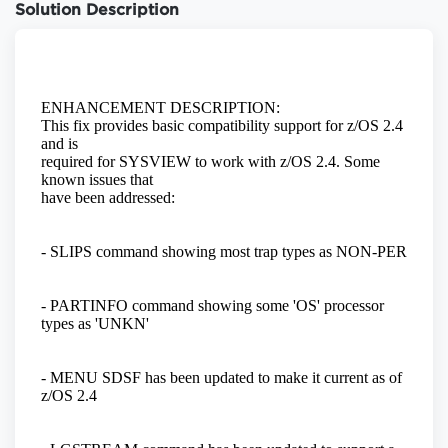
Solution Description