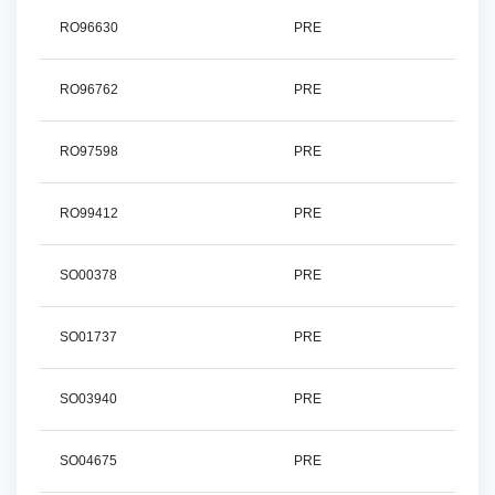
RO96630
PRE
RO96762
PRE
RO97598
PRE
RO99412
PRE
SO00378
PRE
SO01737
PRE
SO03940
PRE
SO04675
PRE