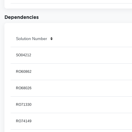
Dependencies
Solution Number
SO04212
RO60862
RO68026
RO71330
RO74149