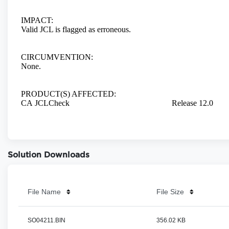
Solution Downloads
File Name
File Size
SO04211.BIN
356.02 KB