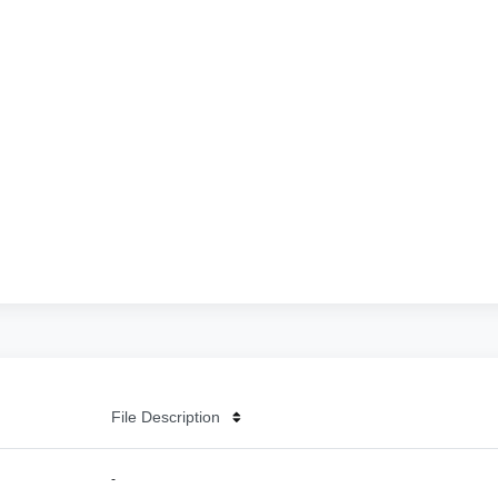
File Description
-