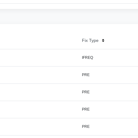
Fix Type
IFREQ
PRE
PRE
PRE
PRE