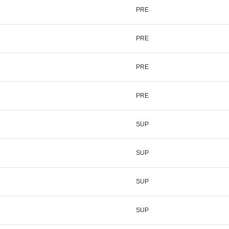
PRE
PRE
PRE
PRE
SUP
SUP
SUP
SUP