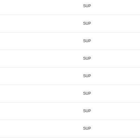
SUP
SUP
SUP
SUP
SUP
SUP
SUP
SUP