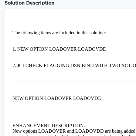
Solution Description