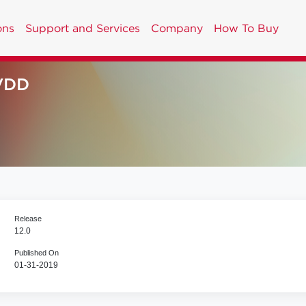
ons
Support and Services
Company
How To Buy
VDD
Release
12.0
Published On
01-31-2019