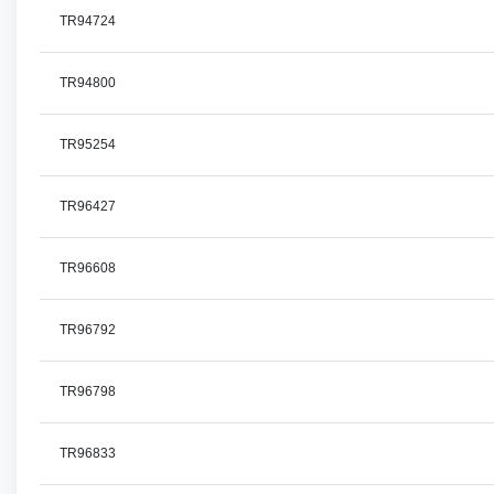
TR94724
TR94800
TR95254
TR96427
TR96608
TR96792
TR96798
TR96833