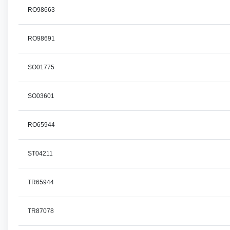
RO98663
RO98691
SO01775
SO03601
RO65944
ST04211
TR65944
TR87078