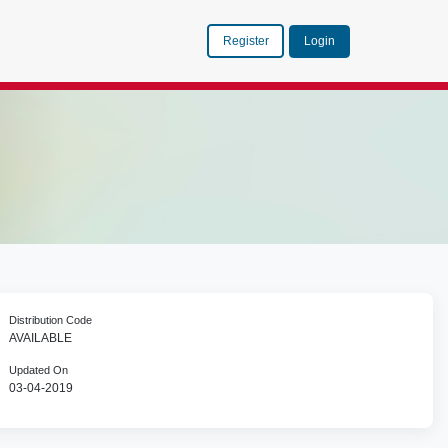
Register
Login
Distribution Code
AVAILABLE
Updated On
03-04-2019