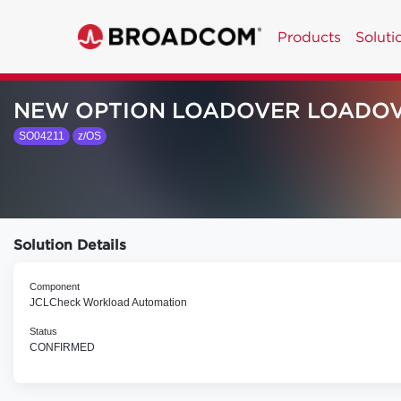
Products
Soluti
NEW OPTION LOADOVER LOADO
SO04211
z/OS
Solution Details
Component
JCLCheck Workload Automation
Status
CONFIRMED