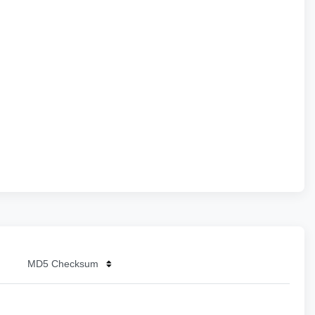
MD5 Checksum