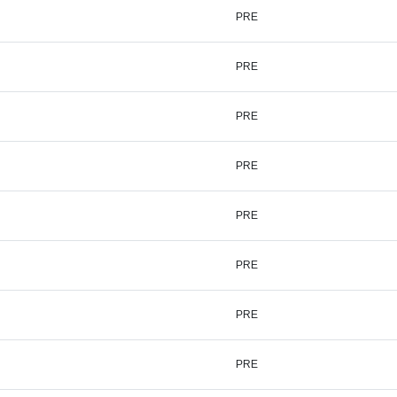
PRE
PRE
PRE
PRE
PRE
PRE
PRE
PRE