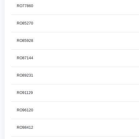
RO77860
RO85270
RO85928
RO87144
RO89231
RO91129
RO96120
RO98412