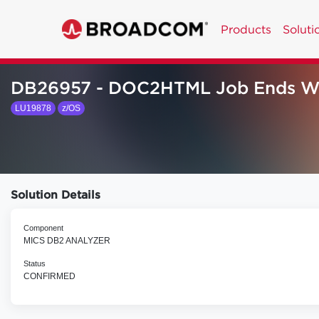
Products
Soluti
DB26957 - DOC2HTML Job Ends W
LU19878
z/OS
Solution Details
Component
MICS DB2 ANALYZER
Status
CONFIRMED