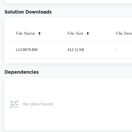
Solution Downloads
File Name
File Size
File Des
LU19878.BIN
412.11 KB
-
Dependencies