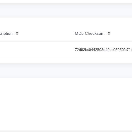
cription
MD5 Checksum
72d82bc0442503d49ec05930fb71