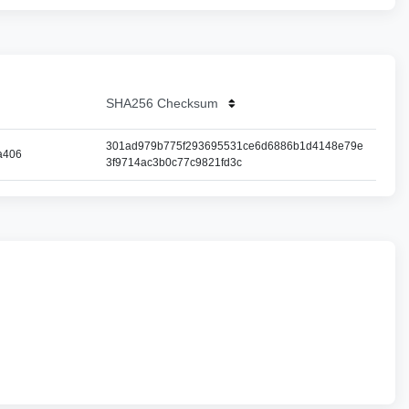
SHA256 Checksum
301ad979b775f293695531ce6d6886b1d4148e79e
a406
3f9714ac3b0c77c9821fd3c