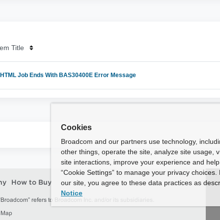
em Title
TML Job Ends With BAS30400E Error Message
Cookies
Broadcom and our partners use technology, includ
other things, operate the site, analyze site usage, 
site interactions, improve your experience and help 
“Cookie Settings” to manage your privacy choices. 
our site, you agree to these data practices as descr
ny
How to Buy
Notice
roadcom” refers to Broadcom Inc. and/or its subsidiaries.
e Map