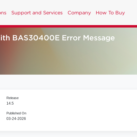
ons
Support and Services
Company
How To Buy
ith BAS30400E Error Message
Release
14.5
Published On
03-24-2026