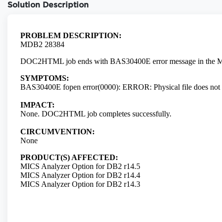
Solution Description