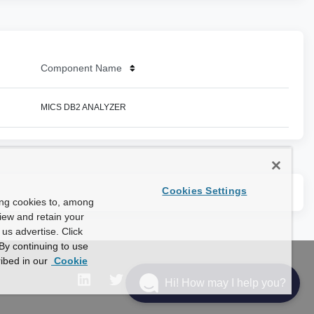
Component Name
MICS DB2 ANALYZER
Cookies Settings
ing cookies to, among
view and retain your
us advertise. Click
By continuing to use
ibed in our
Cookie
Hi! How may I help you?