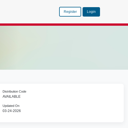
Register
Login
Distribution Code
AVAILABLE
Updated On
03-24-2026