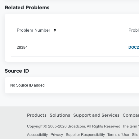
Related Problems
Problem Number
Probl
28384
DOC2H
Source ID
No Source ID added
Products
Solutions
Support and Services
Compa
Copyright © 2005-2026 Broadcom. All Rights Reserved. The term “B
Accessibility
Privacy
Supplier Responsibility
Terms of Use
Sit