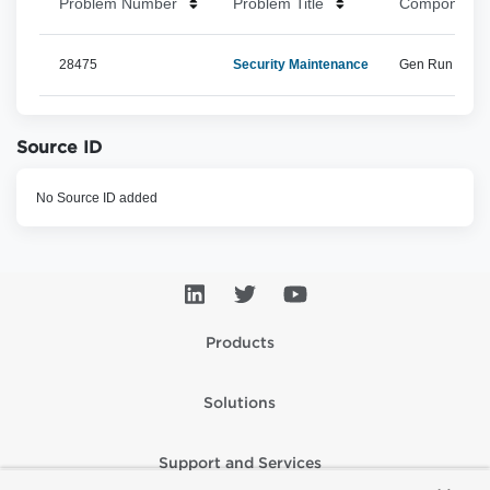
Problem Number
Problem Title
Component 
28475
Security Maintenance
Gen Run Time, 
Source ID
No Source ID added
Products
Solutions
Support and Services