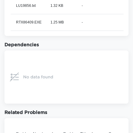
LU19856.txt
1.32 KB
-
RTX86409.EXE
1.25 MB
-
Dependencies
Related Problems