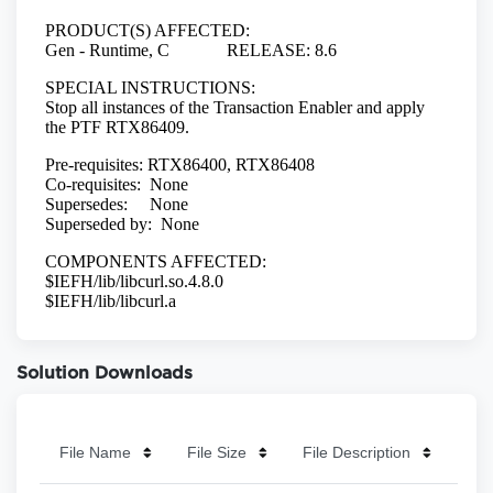
Solution Downloads
File Name
File Size
File Description