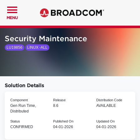
MENU
Security Maintenance
LU19856
LINUX -ALL
Solution Details
Component
Release
Distribution Code
Gen Run Time,
8.6
AVAILABLE
Distributed
Status
Published On
Updated On
CONFIRMED
04-01-2026
04-01-2026