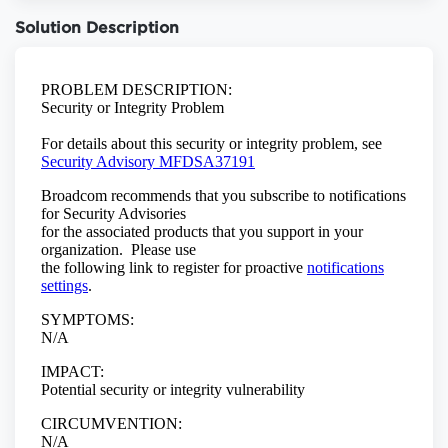
Solution Description