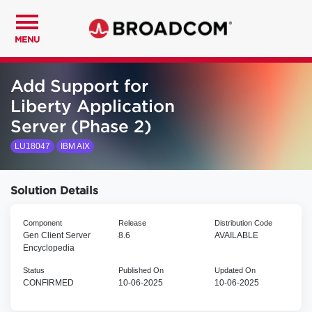
MENU
Add Support for
Liberty Application
Server (Phase 2)
LU18047
IBM AIX
Solution Details
Component
Release
Distribution Code
Gen Client Server
8.6
AVAILABLE
Encyclopedia
Status
Published On
Updated On
CONFIRMED
10-06-2025
10-06-2025