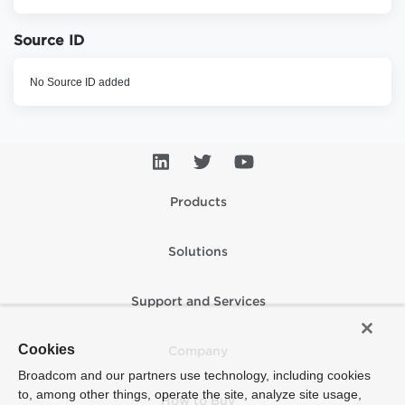
Source ID
No Source ID added
Products
Solutions
Support and Services
Cookies
Company
Broadcom and our partners use technology, including cookies
to, among other things, operate the site, analyze site usage,
How to Buy