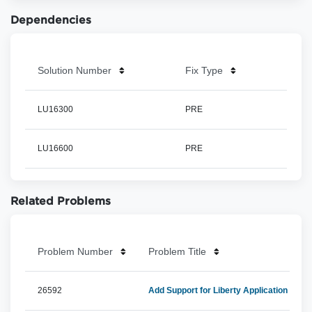
Dependencies
Solution Number
Fix Type
LU16300
PRE
LU16600
PRE
Related Problems
Problem Number
Problem Title
26592
Add Support for Liberty Application Serv