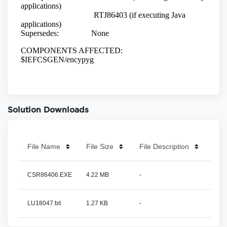
Solution Downloads
File Name
File Size
File Description
CSR86406.EXE
4.22 MB
-
LU18047.txt
1.27 KB
-