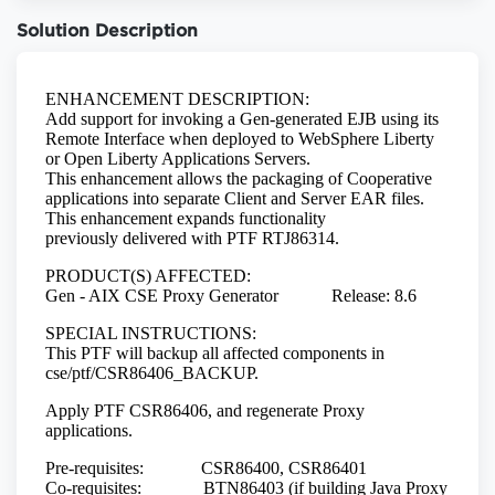
Solution Description