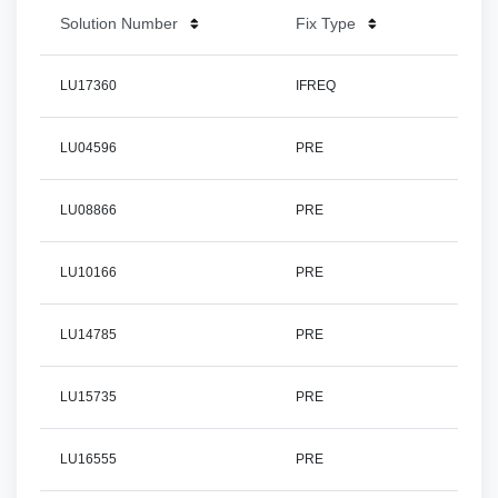
Solution Number
Fix Type
LU17360
IFREQ
LU04596
PRE
LU08866
PRE
LU10166
PRE
LU14785
PRE
LU15735
PRE
LU16555
PRE