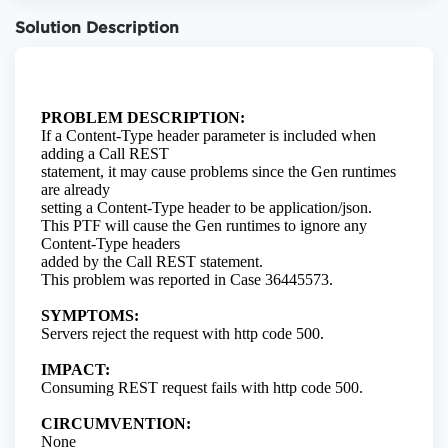
Solution Description