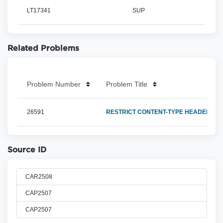
LT17341
SUP
Related Problems
Problem Number
Problem Title
26591
RESTRICT CONTENT-TYPE HEADER TO A
Source ID
CAR2508
CAP2507
CAP2507