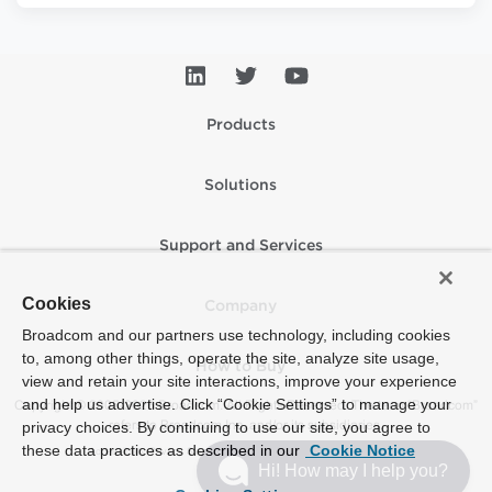
Products
Solutions
Support and Services
Cookies
Company
Broadcom and our partners use technology, including cookies
to, among other things, operate the site, analyze site usage,
How to Buy
view and retain your site interactions, improve your experience
and help us advertise. Click “Cookie Settings” to manage your
Copyright © 2005-2026 Broadcom. All Rights Reserved. The term “Broadcom”
refers to Broadcom Inc. and/or its subsidiaries.
privacy choices. By continuing to use our site, you agree to
these data practices as described in our
Cookie Notice
Accessibility
Privacy
Supplier Responsibility
Terms of Use
Site Map
Hi! How may I help you?