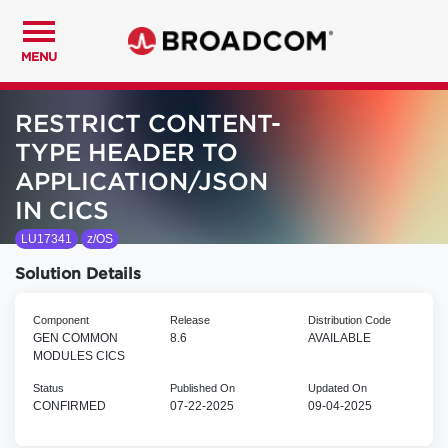
MENU
RESTRICT CONTENT-
TYPE HEADER TO
APPLICATION/JSON
IN CICS
LU17341
z/OS
Solution Details
Component
Release
Distribution Code
GEN COMMON
8.6
AVAILABLE
MODULES CICS
Status
Published On
Updated On
CONFIRMED
07-22-2025
09-04-2025