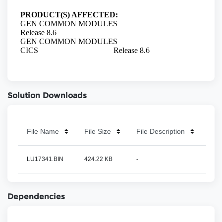
Solution Downloads
File Name
File Size
File Description
LU17341.BIN
424.22 KB
-
Dependencies