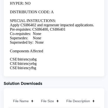
Solution Downloads
File Name
File Size
File Description