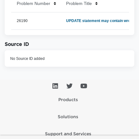
Problem Number
Problem Title
26190
UPDATE statement may contain wrong Ide
Source ID
No Source ID added
Products
Solutions
Support and Services