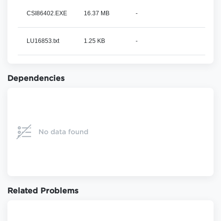
CSI86402.EXE
16.37 MB
-
LU16853.txt
1.25 KB
-
Dependencies
Related Problems