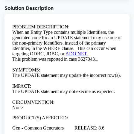
Solution Description