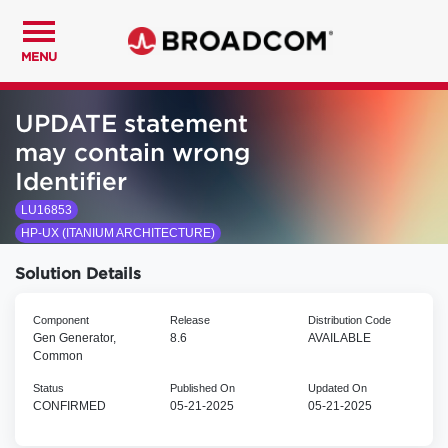
MENU
UPDATE statement
may contain wrong
Identifier
LU16853
HP-UX (ITANIUM ARCHITECTURE)
Solution Details
Component
Release
Distribution Code
Gen Generator,
8.6
AVAILABLE
Common
Status
Published On
Updated On
CONFIRMED
05-21-2025
05-21-2025