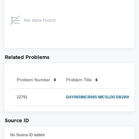
Related Problems
Problem Number
Problem Title
22791
DAY065/INCR065 MICSLOG DB200004E 
Source ID
No Source ID added