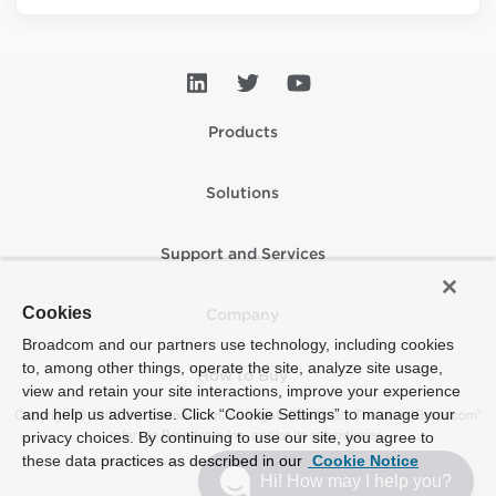
Products
Solutions
Support and Services
Cookies
Company
Broadcom and our partners use technology, including cookies
to, among other things, operate the site, analyze site usage,
How to Buy
view and retain your site interactions, improve your experience
and help us advertise. Click “Cookie Settings” to manage your
Copyright © 2005-2026 Broadcom. All Rights Reserved. The term “Broadcom”
refers to Broadcom Inc. and/or its subsidiaries.
privacy choices. By continuing to use our site, you agree to
these data practices as described in our
Cookie Notice
Accessibility
Privacy
Supplier Responsibility
Terms of Use
Site Map
Hi! How may I help you?