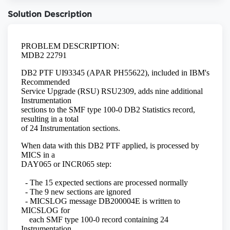
Solution Description