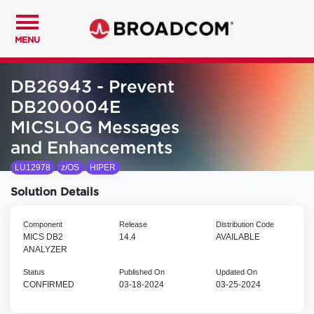
MENU
DB26943 - Prevent
DB200004E
MICSLOG Messages
and Enhancements
LU12978
z/OS
HIPER
Solution Details
Component
Release
Distribution Code
MICS DB2
14.4
AVAILABLE
ANALYZER
Status
Published On
Updated On
CONFIRMED
03-18-2024
03-25-2024