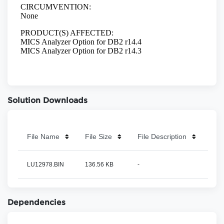
Solution Downloads
File Name
File Size
File Description
LU12978.BIN
136.56 KB
-
Dependencies