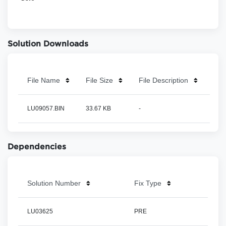
Solution Downloads
File Name
File Size
File Description
LU09057.BIN
33.67 KB
-
Dependencies
Solution Number
Fix Type
LU03625
PRE