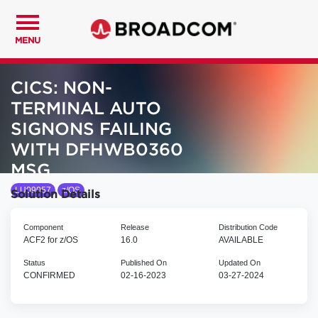
MENU
CICS: NON-
TERMINAL AUTO
SIGNONS FAILING
WITH DFHWB0360
MSG
LU09057
z/OS
Solution Details
Component
Release
Distribution Code
ACF2 for z/OS
16.0
AVAILABLE
Status
Published On
Updated On
CONFIRMED
02-16-2023
03-27-2024