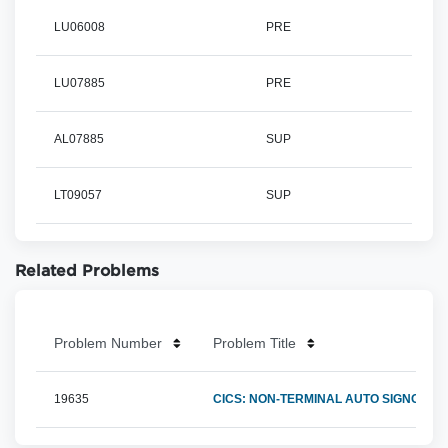
LU06008
PRE
LU07885
PRE
AL07885
SUP
LT09057
SUP
Related Problems
Problem Number
Problem Title
19635
CICS: NON-TERMINAL AUTO SIGNONS F