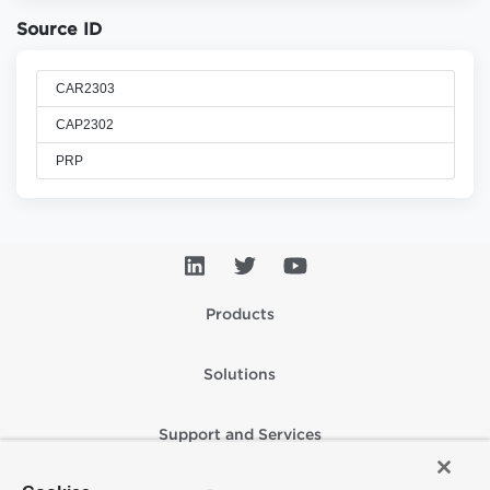
Source ID
CAR2303
CAP2302
PRP
Products
Solutions
Support and Services