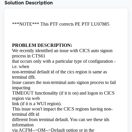
Solution Description