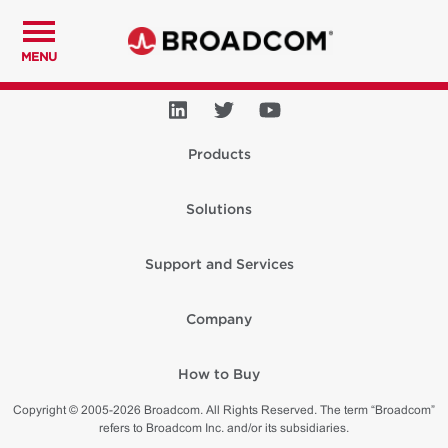
MENU
Products
Solutions
Support and Services
Company
How to Buy
Copyright © 2005-2026 Broadcom. All Rights Reserved. The term “Broadcom”
refers to Broadcom Inc. and/or its subsidiaries.