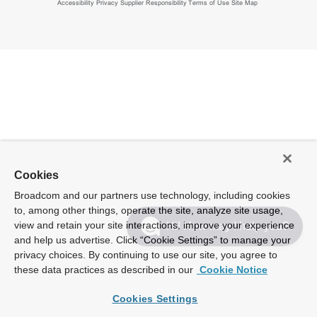
Accessibility
Privacy
Supplier Responsibility
Terms of Use
Site Map
Cookies
Broadcom and our partners use technology, including cookies
to, among other things, operate the site, analyze site usage,
view and retain your site interactions, improve your experience
Hi! How may I help you?
and help us advertise. Click “Cookie Settings” to manage your
privacy choices. By continuing to use our site, you agree to
these data practices as described in our
Cookie Notice
Cookies Settings