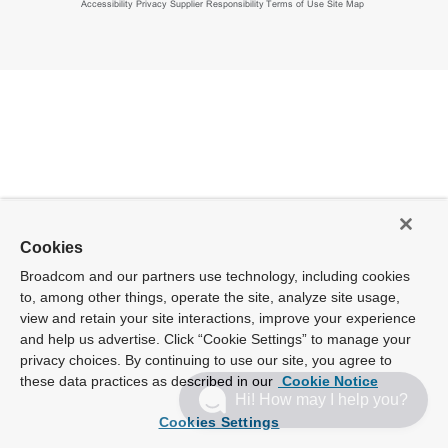
Accessibility
Privacy
Supplier Responsibility
Terms of Use
Site Map
Cookies
Broadcom and our partners use technology, including cookies
to, among other things, operate the site, analyze site usage,
view and retain your site interactions, improve your experience
and help us advertise. Click “Cookie Settings” to manage your
privacy choices. By continuing to use our site, you agree to
these data practices as described in our
Cookie Notice
Hi! How may I help you?
Cookies Settings