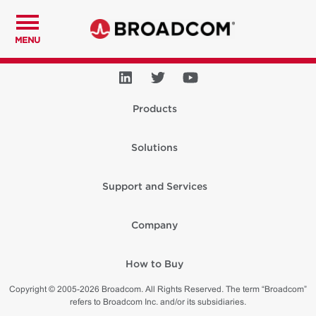
MENU
Products
Solutions
Support and Services
Company
How to Buy
Copyright © 2005-2026 Broadcom. All Rights Reserved. The term “Broadcom”
refers to Broadcom Inc. and/or its subsidiaries.