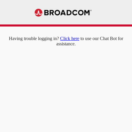
Having trouble logging in?
Click here
to use our Chat Bot for
assistance.