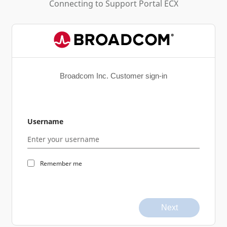
Connecting to
Support Portal ECX
Broadcom Inc. Customer sign-in
Username
Remember me
Next