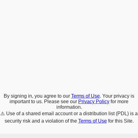
By signing in, you agree to our
Terms of Use
. Your privacy is
important to us. Please see our
Privacy Policy
for more
information.
⚠️
Use of a shared email account or a distribution list (PDL) is a
security risk and a violation of the
Terms of Use
for this Site.