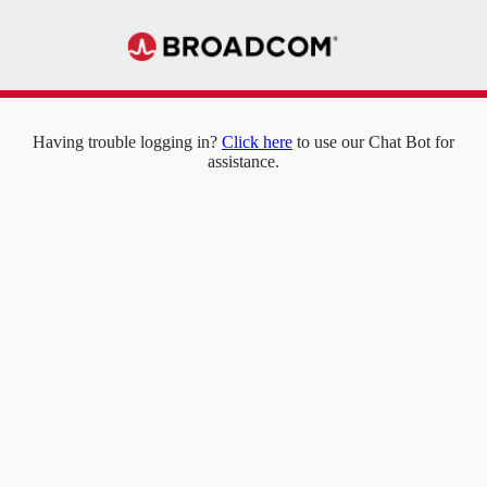
Having trouble logging in?
Click here
to use our Chat Bot for
assistance.