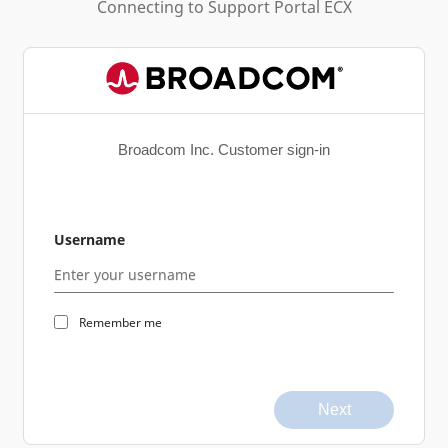
Connecting to
Support Portal ECX
Broadcom Inc. Customer sign-in
Username
Remember me
Next