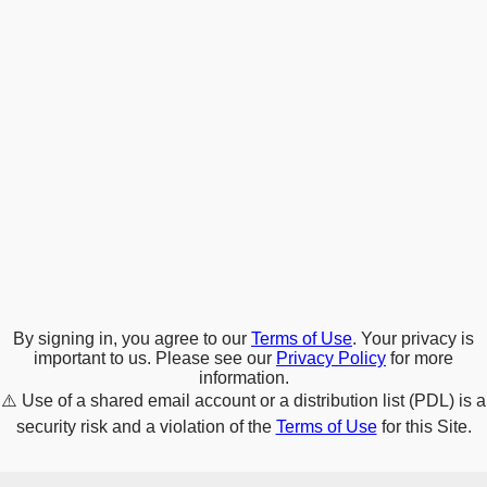
By signing in, you agree to our
Terms of Use
. Your privacy is
important to us. Please see our
Privacy Policy
for more
information.
⚠️
Use of a shared email account or a distribution list (PDL) is a
security risk and a violation of the
Terms of Use
for this Site.