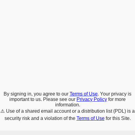
By signing in, you agree to our
Terms of Use
. Your privacy is
important to us. Please see our
Privacy Policy
for more
information.
⚠️
Use of a shared email account or a distribution list (PDL) is a
security risk and a violation of the
Terms of Use
for this Site.