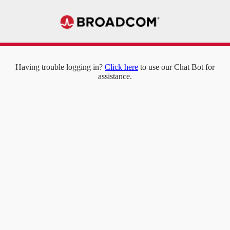
Having trouble logging in?
Click here
to use our Chat Bot for
assistance.