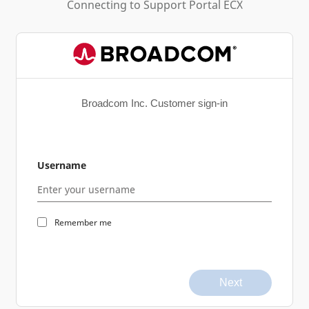
Connecting to
Support Portal ECX
Broadcom Inc. Customer sign-in
Username
Remember me
Next