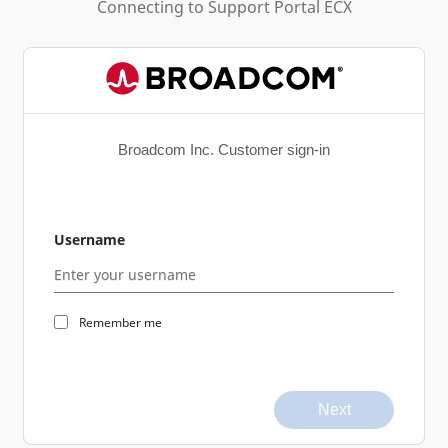
Connecting to
Support Portal ECX
Broadcom Inc. Customer sign-in
Username
Remember me
Next