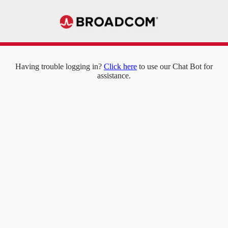
Having trouble logging in?
Click here
to use our Chat Bot for
assistance.