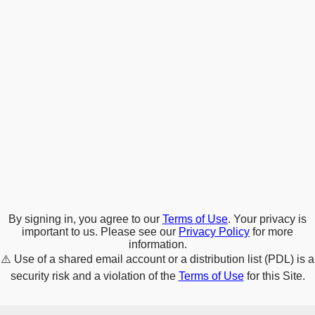
By signing in, you agree to our
Terms of Use
. Your privacy is
important to us. Please see our
Privacy Policy
for more
information.
⚠️
Use of a shared email account or a distribution list (PDL) is a
security risk and a violation of the
Terms of Use
for this Site.