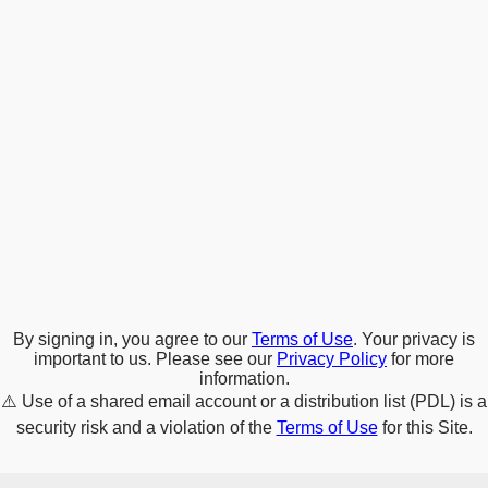
By signing in, you agree to our
Terms of Use
. Your privacy is
important to us. Please see our
Privacy Policy
for more
information.
⚠️
Use of a shared email account or a distribution list (PDL) is a
security risk and a violation of the
Terms of Use
for this Site.