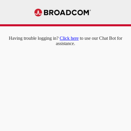
Having trouble logging in?
Click here
to use our Chat Bot for
assistance.