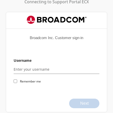
Connecting to
Support Portal ECX
Broadcom Inc. Customer sign-in
Username
Remember me
Next