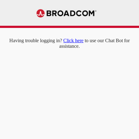
Having trouble logging in?
Click here
to use our Chat Bot for
assistance.