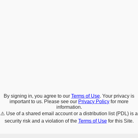
By signing in, you agree to our
Terms of Use
. Your privacy is
important to us. Please see our
Privacy Policy
for more
information.
⚠️
Use of a shared email account or a distribution list (PDL) is a
security risk and a violation of the
Terms of Use
for this Site.