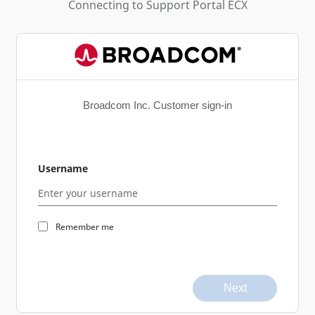
Connecting to
Support Portal ECX
Broadcom Inc. Customer sign-in
Username
Remember me
Next