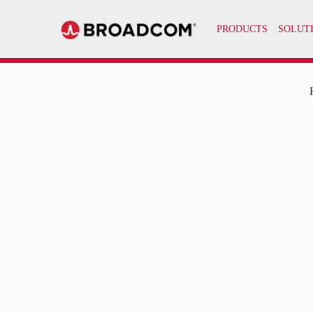
PRODUCTS
SOLUT