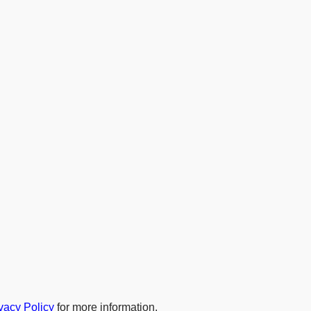
vacy Policy
for more information.