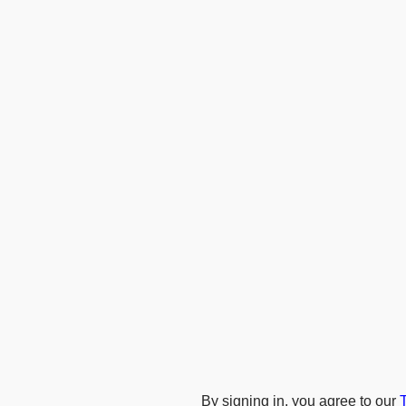
By signing in, you agree to our