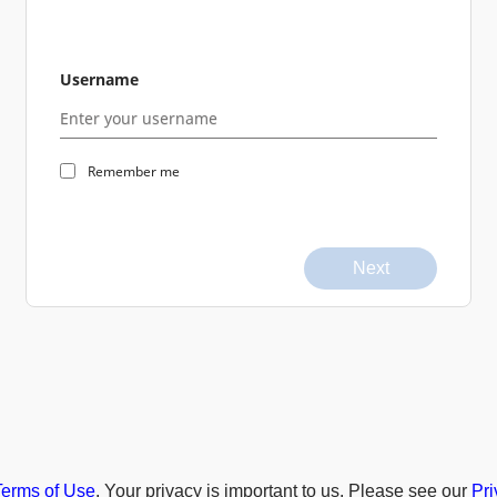
Username
Remember me
Next
Terms of Use
. Your privacy is important to us. Please see our
Pri