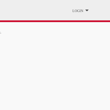
LOGIN
.