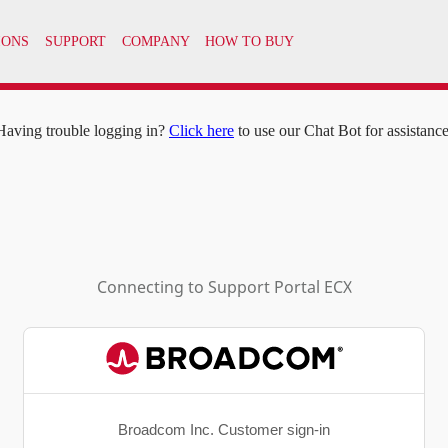
IONS
SUPPORT
COMPANY
HOW TO BUY
Having trouble logging in?
Click here
to use our Chat Bot for assistance
Connecting to
Support Portal ECX
Broadcom Inc. Customer sign-in