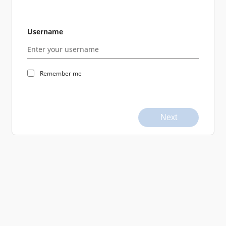
Username
Remember me
Next