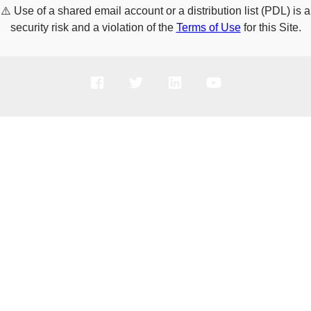
⚠️
Use of a shared email account or a distribution list (PDL) is a
security risk and a violation of the
Terms of Use
for this Site.
PRODUCTS
SOLUTIONS
SUPPORT
COMPANY
HOW TO BUY
Copyright © 2005-2026 Broadcom. All Rights Reserved. The term “Broadcom”
refers to Broadcom Inc. and/or its subsidiaries.
Privacy Policy
Cookie Policy
Data Processing and Data Transfers