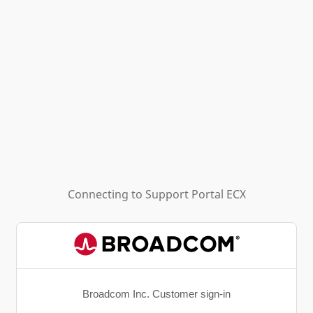
Connecting to
Support Portal ECX
Broadcom Inc. Customer sign-in