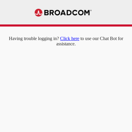
Having trouble logging in?
Click here
to use our Chat Bot for
assistance.