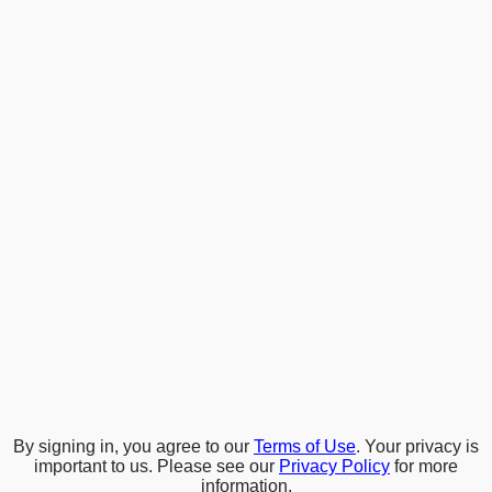
By signing in, you agree to our
Terms of Use
. Your privacy is
important to us. Please see our
Privacy Policy
for more
information.