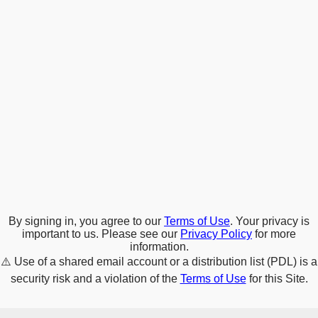
By signing in, you agree to our
Terms of Use
. Your privacy is
important to us. Please see our
Privacy Policy
for more
information.
⚠️
Use of a shared email account or a distribution list (PDL) is a
security risk and a violation of the
Terms of Use
for this Site.