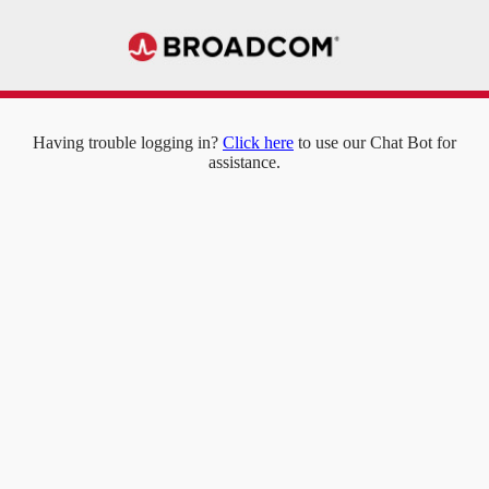
Having trouble logging in?
Click here
to use our Chat Bot for
assistance.