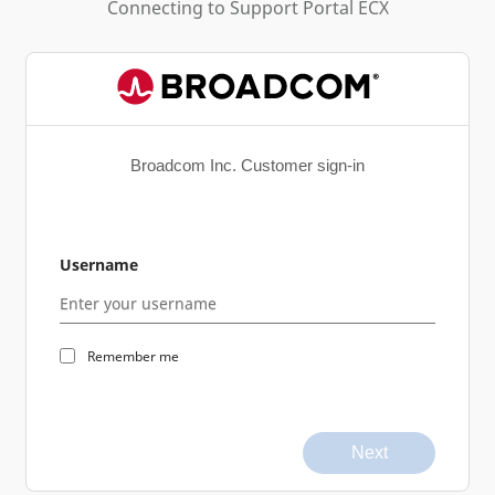
Connecting to
Support Portal ECX
Broadcom Inc. Customer sign-in
Username
Remember me
Next