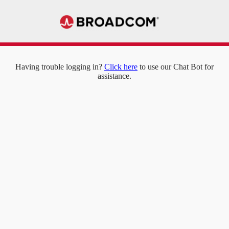
Having trouble logging in?
Click here
to use our Chat Bot for
assistance.