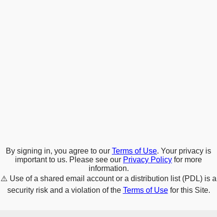
By signing in, you agree to our
Terms of Use
. Your privacy is
important to us. Please see our
Privacy Policy
for more
information.
⚠️
Use of a shared email account or a distribution list (PDL) is a
security risk and a violation of the
Terms of Use
for this Site.