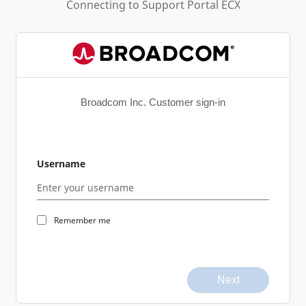
Connecting to
Support Portal ECX
Broadcom Inc. Customer sign-in
Username
Remember me
Next