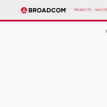
PRODUCTS
SOLUT