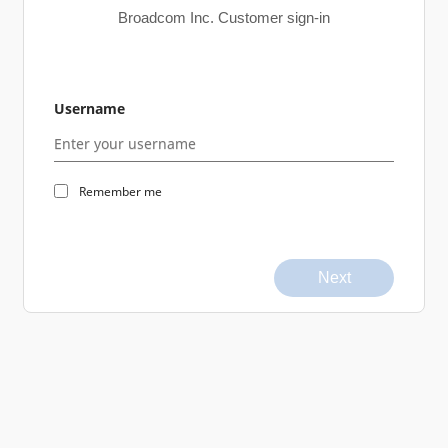
Broadcom Inc. Customer sign-in
Username
Remember me
Next