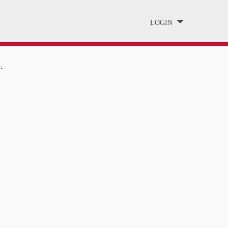
LOGIN
.