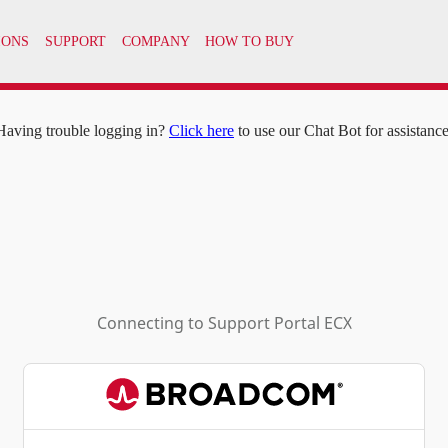
IONS
SUPPORT
COMPANY
HOW TO BUY
Having trouble logging in?
Click here
to use our Chat Bot for assistance
Connecting to
Support Portal ECX