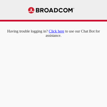
Having trouble logging in?
Click here
to use our Chat Bot for
assistance.