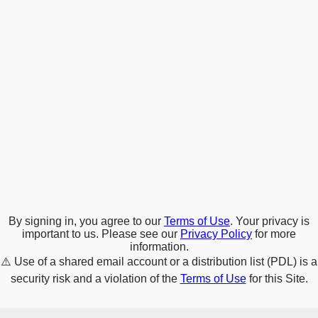
By signing in, you agree to our
Terms of Use
. Your privacy is
important to us. Please see our
Privacy Policy
for more
information.
⚠️
Use of a shared email account or a distribution list (PDL) is a
security risk and a violation of the
Terms of Use
for this Site.