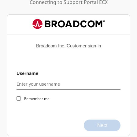
Connecting to
Support Portal ECX
Broadcom Inc. Customer sign-in
Username
Remember me
Next