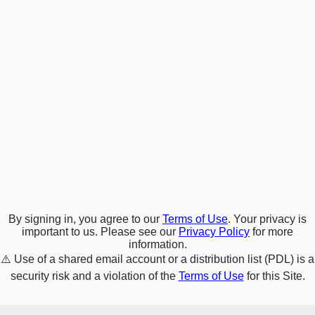
By signing in, you agree to our
Terms of Use
. Your privacy is
important to us. Please see our
Privacy Policy
for more
information.
⚠️
Use of a shared email account or a distribution list (PDL) is a
security risk and a violation of the
Terms of Use
for this Site.