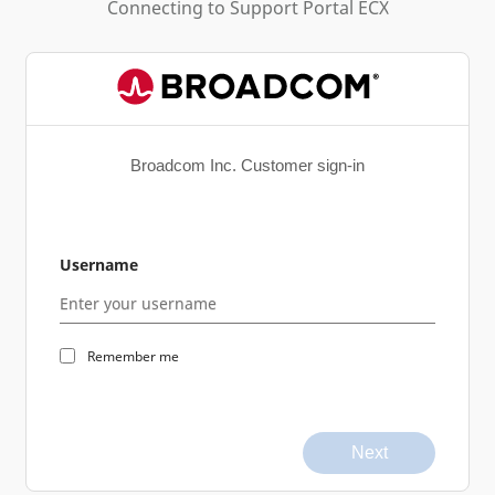
Connecting to
Support Portal ECX
Broadcom Inc. Customer sign-in
Username
Remember me
Next