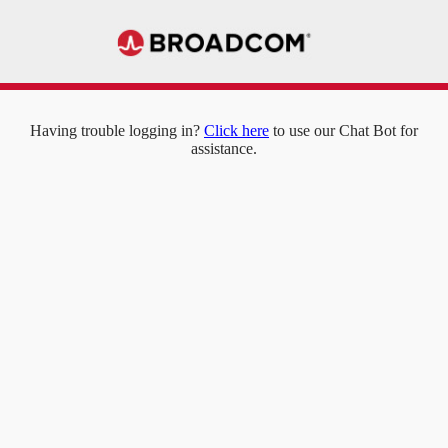
Having trouble logging in?
Click here
to use our Chat Bot for
assistance.