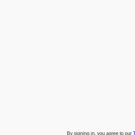
By signing in, you agree to our