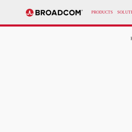
PRODUCTS
SOLUT