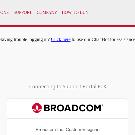
IONS
SUPPORT
COMPANY
HOW TO BUY
Having trouble logging in?
Click here
to use our Chat Bot for assistance
Connecting to
Support Portal ECX
Broadcom Inc. Customer sign-in