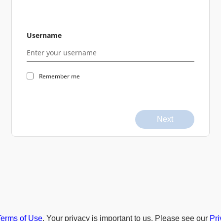
Username
Remember me
Next
Terms of Use
. Your privacy is important to us. Please see our
Pri