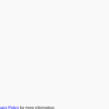
vacy Policy
for more information.