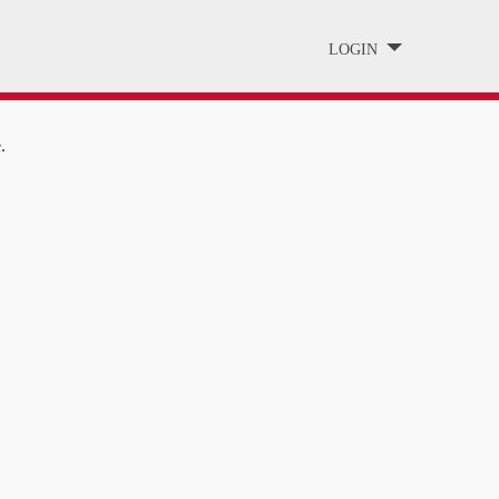
LOGIN
.